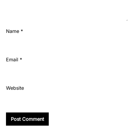
Name
*
Email
*
Website