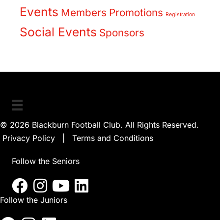
Events
Members
Promotions
Registration
Social Events
Sponsors
© 2026 Blackburn Football Club. All Rights Reserved.
Privacy Policy
|
Terms and Conditions
Follow the Seniors
Follow the Juniors