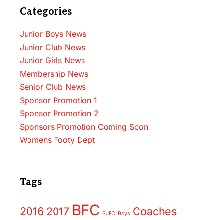
Categories
Junior Boys News
Junior Club News
Junior Girls News
Membership News
Senior Club News
Sponsor Promotion 1
Sponsor Promotion 2
Sponsors Promotion Coming Soon
Womens Footy Dept
Tags
BFC
2016
2017
Coaches
BJFC
Boys