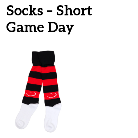
Socks – Short
Game Day