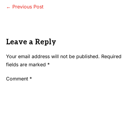
Post
← Previous Post
Navigation
Leave a Reply
Your email address will not be published.
Required
fields are marked
*
Comment
*