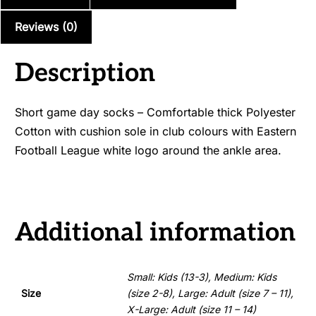
Club)
quantity
Reviews (0)
Description
Short game day socks – Comfortable thick Polyester
Cotton with cushion sole in club colours with Eastern
Football League white logo around the ankle area.
Additional information
Small: Kids (13-3), Medium: Kids
Size
(size 2-8), Large: Adult (size 7 – 11),
X-Large: Adult (size 11 – 14)