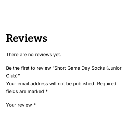
Reviews
There are no reviews yet.
Be the first to review “Short Game Day Socks (Junior
Club)”
Your email address will not be published.
Required
fields are marked
*
Your review
*