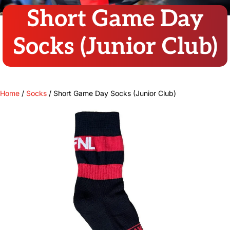
Short Game Day
Socks (Junior Club)
Home
/
Socks
/ Short Game Day Socks (Junior Club)