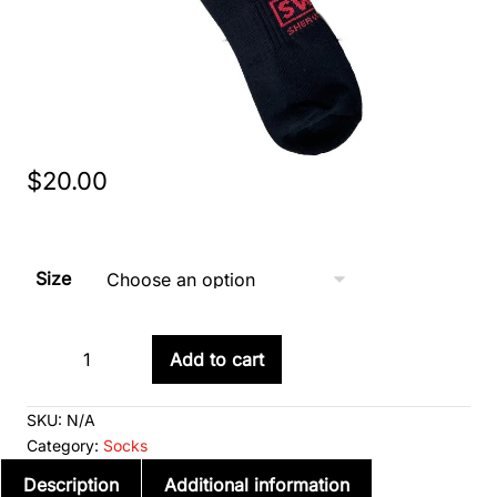
$
20.00
Size
Short
Add to cart
Game
Decrease
Increase
Day
quantity
quantity
SKU:
N/A
Socks
Category:
Socks
(Junior
Description
Additional information