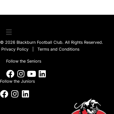
© 2026 Blackburn Football Club. All Rights Reserved.
Privacy Policy
|
Terms and Conditions
Follow the Seniors
Follow the Juniors