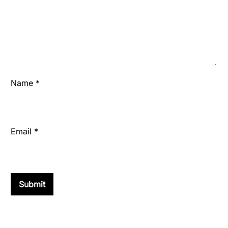
Name
*
Email
*