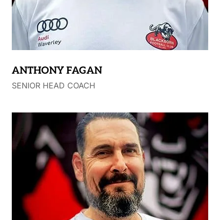
ANTHONY FAGAN
SENIOR HEAD COACH
108 Blackburn FC games (2012 – 2019)
Blackburn FC Vice Captain
Blackburn FC Captain (2016 – 2017)
Blackburn FC – Ron Eade Senior B&F Medallist
2012
Blackburn FC interim Coach 2015
Player – TAC Cup – Geelong Falcons
(Premiership)