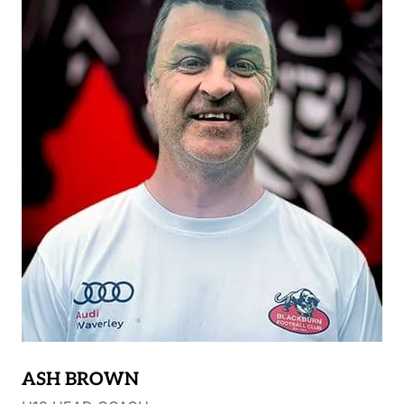
ASH BROWN