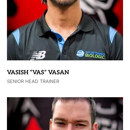
VASISH “VAS” VASAN
SENIOR HEAD TRAINER
Vasish graduated with Honours from Monash
University with a Bachelor of Physiotherapy.
Vasish has a strong passion for assessing and
treating sporting and musculoskeletal injuries, which