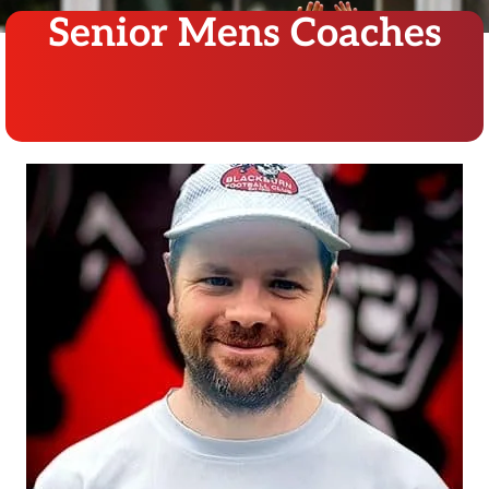
Senior Mens Coaches