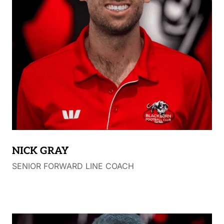
end of 2005, Chad moved to Blackburn FC where
he played till the end of 2008. He played one final
year of senior football at the Heathcote FC in 2009
with his final game ending in another senior flag.
Chad has coached many junior football teams at
Surrey Park JFC and also spent 6 years coaching as
part of Wesley College’s Football Program, where he
is also a teacher.
NICK GRAY
SENIOR FORWARD LINE COACH
.