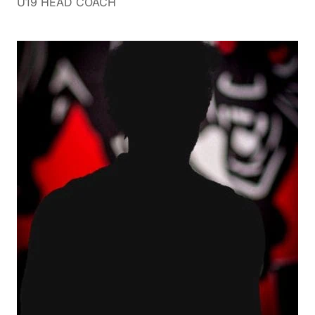
U19 HEAD COACH
Ash has lived in the eastern suburbs all his life,
growing up in Doncaster before moving to
Blackburn some 22years ago where he is currently
living with wife Rochelle and three daughters
Montana, Charli and Kyah.
Playing football as a junior from the age of 7 years
right through to senior footy level where he played
briefly at Doncaster before moving to Templestowe
football club for approximately 12 years, with a stint
of country footy in this period in the West Gippsland
Football Netball League. Following his daughters in
their netball journeys and enjoying just about any
sport is time well spent, especially suburban footy
and particularly the Burners.