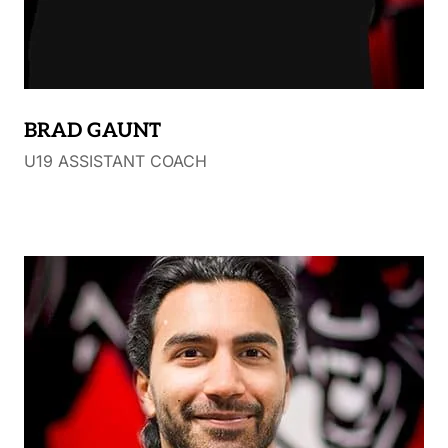
BRAD GAUNT
U19 ASSISTANT COACH
Bio not yet received.