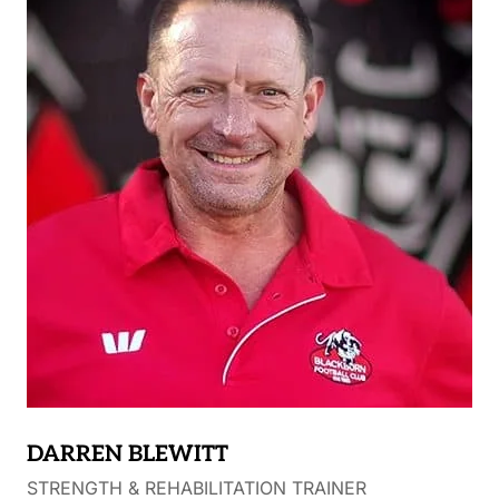
Burners in 2019. Marcus’s key role is providing
Fages with a pre-season training program, devising
personal training programs for players away from
the club and rehab programs for injured players.
DARREN BLEWITT
STRENGTH & REHABILITATION TRAINER