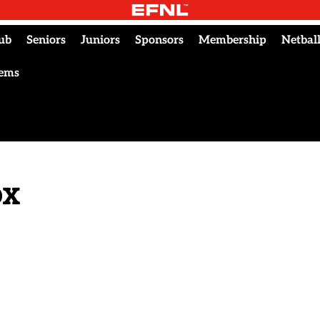
ub
Seniors
Juniors
Sponsors
Membership
Netbal
tems
ox