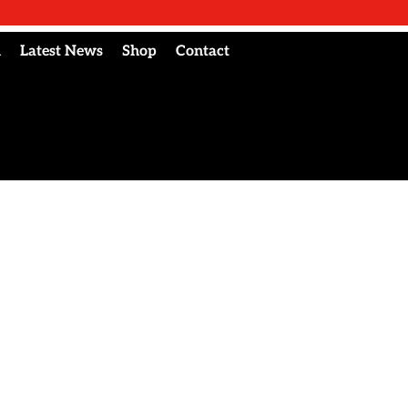
l
Latest News
Shop
Contact