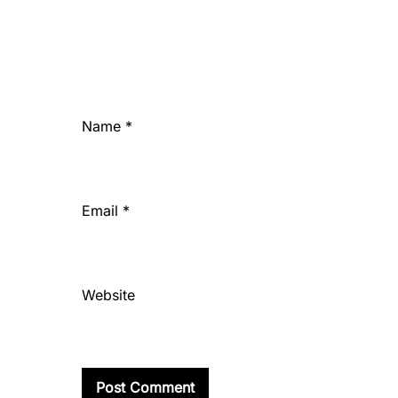
Name
*
Email
*
Website