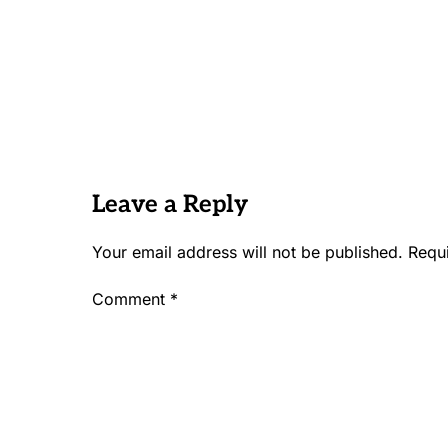
Leave a Reply
Your email address will not be published.
Requ
Comment
*