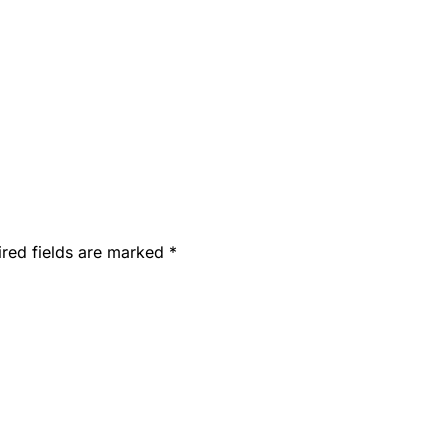
ired fields are marked
*