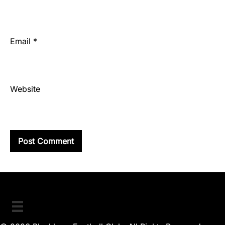
Email
*
Website