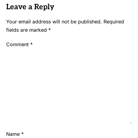
Leave a Reply
Your email address will not be published.
Required
fields are marked
*
Comment
*
Name
*