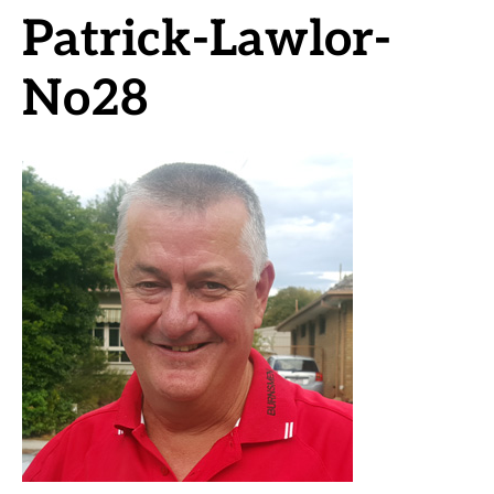
Patrick-Lawlor-
No28