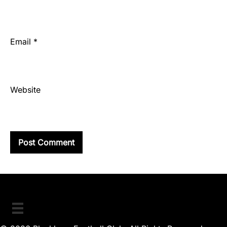
Email
*
Website