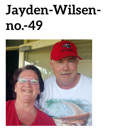
Jayden-Wilsen-
no.-49