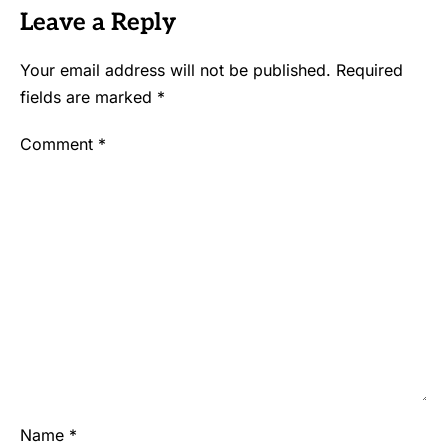
Leave a Reply
Your email address will not be published.
Required
fields are marked
*
Comment
*
Name
*