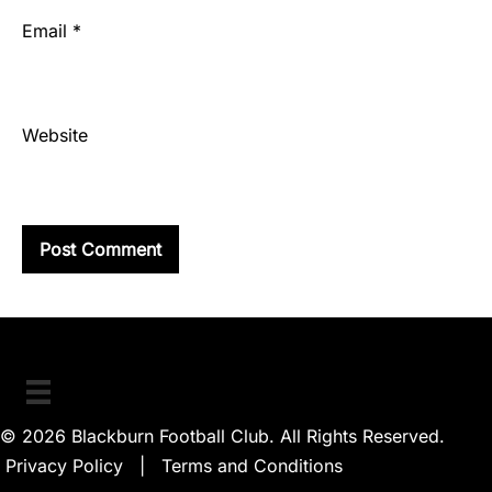
Email
*
Website
© 2026 Blackburn Football Club. All Rights Reserved.
Privacy Policy
|
Terms and Conditions