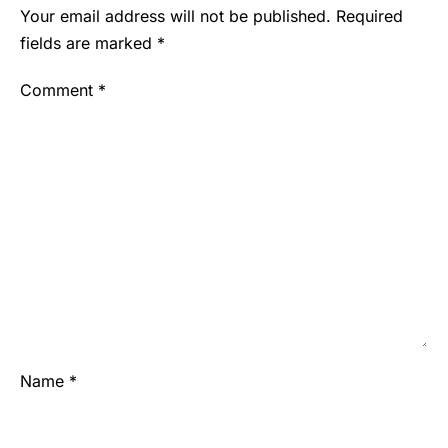
Your email address will not be published.
Required
fields are marked
*
Comment
*
Name
*