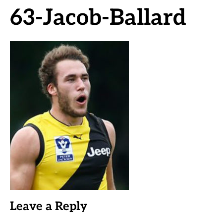
63-Jacob-Ballard
Leave a Reply