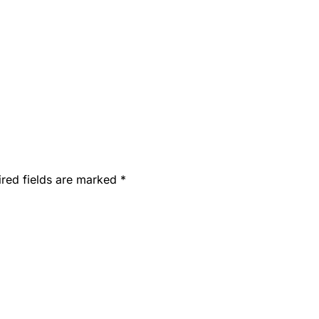
ired fields are marked
*