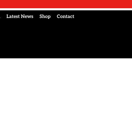
l
Latest News
Shop
Contact