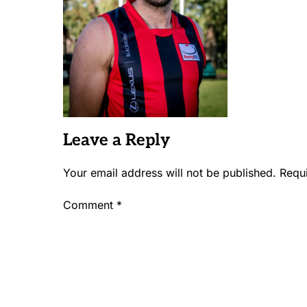
Leave a Reply
Your email address will not be published.
Requ
Comment
*