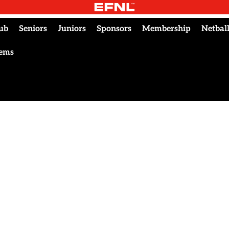
ub
Seniors
Juniors
Sponsors
Membership
Netbal
tems