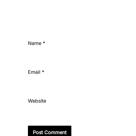
Name
*
Email
*
Website