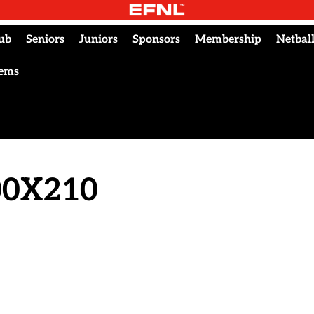
ub
Seniors
Juniors
Sponsors
Membership
Netbal
tems
300X210