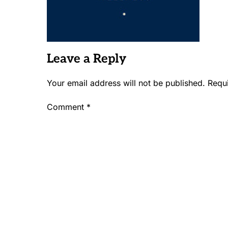
Leave a Reply
Your email address will not be published.
Requ
Comment
*