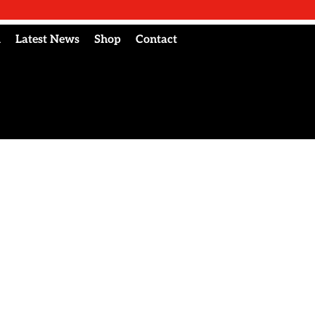
l
Latest News
Shop
Contact