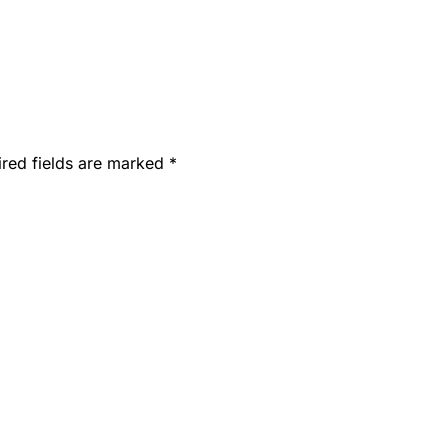
ired fields are marked
*