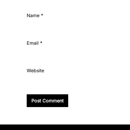
Name
*
Email
*
Website