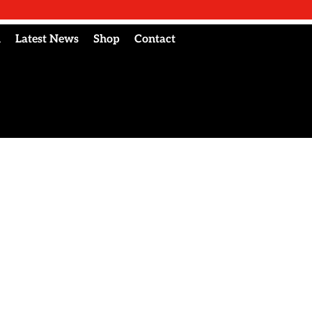
l
Latest News
Shop
Contact