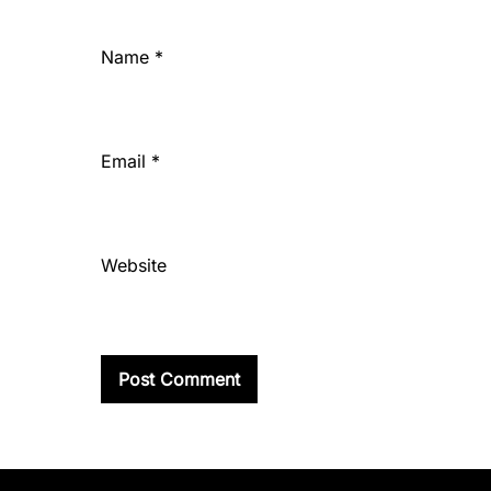
Name
*
Email
*
Website