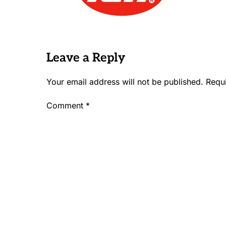
Leave a Reply
Your email address will not be published.
Requ
Comment
*