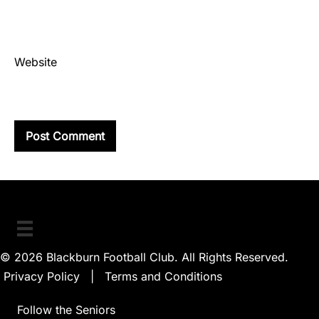
Website
© 2026 Blackburn Football Club. All Rights Reserved.
Privacy Policy
|
Terms and Conditions
Follow the Seniors