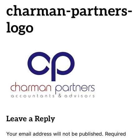
charman-partners-
logo
Leave a Reply
Your email address will not be published.
Required