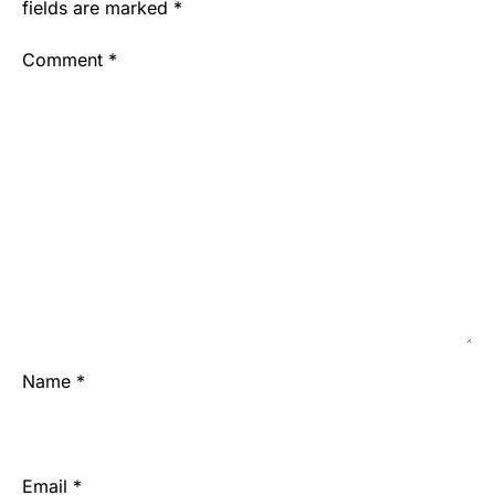
fields are marked
*
Comment
*
Name
*
Email
*