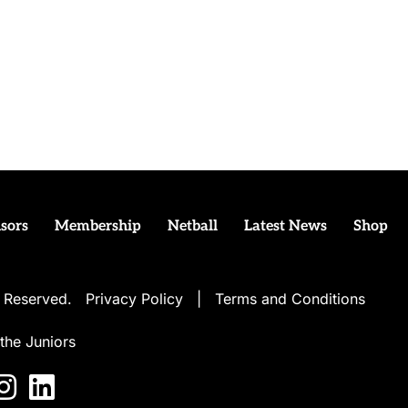
sors
Membership
Netball
Latest News
Shop
ts Reserved.
Privacy Policy
|
Terms and Conditions
the Juniors