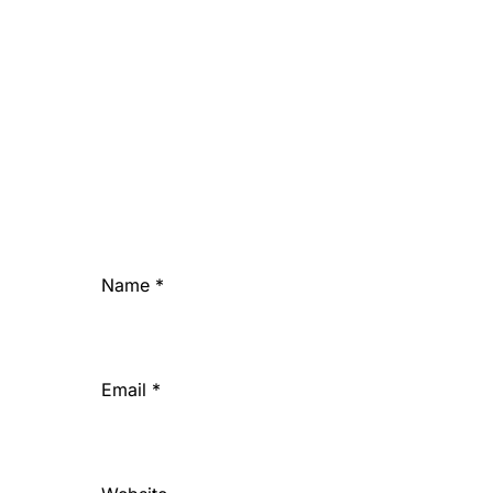
Name
*
Email
*