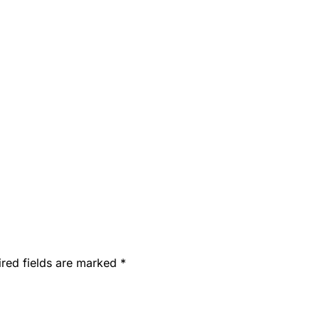
ired fields are marked
*