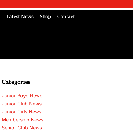
l
Latest News
Shop
Contact
Categories
Junior Boys News
Junior Club News
Junior Girls News
Membership News
Senior Club News