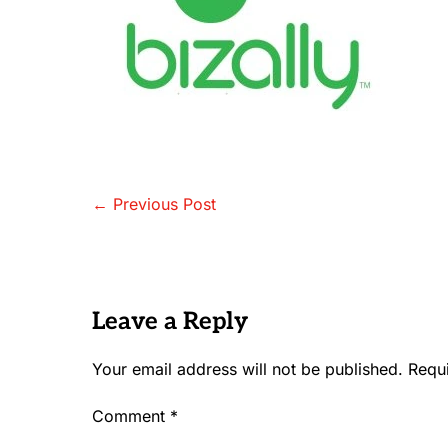
Post
← Previous Post
Navigation
Leave a Reply
Your email address will not be published.
Requ
Comment
*