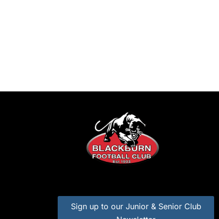
Sign up to our Junior & Senior Club