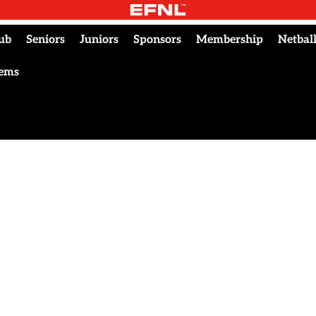
ub
Seniors
Juniors
Sponsors
Membership
Netbal
tems