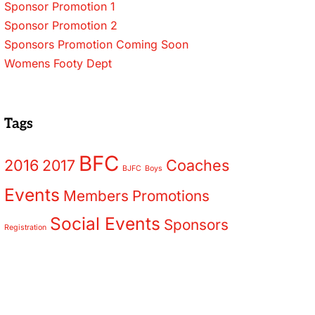
Sponsor Promotion 1
Sponsor Promotion 2
Sponsors Promotion Coming Soon
Womens Footy Dept
Tags
BFC
2016
2017
Coaches
BJFC
Boys
Events
Members
Promotions
Social Events
Sponsors
Registration