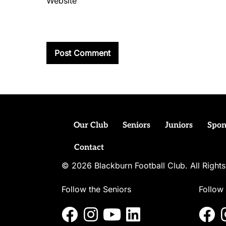
Website
Our Club
Seniors
Juniors
Spon
Contact
© 2026 Blackburn Football Club. All Righ
Follow the Seniors
Follow 