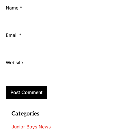
Name
*
Email
*
Website
Categories
Junior Boys News