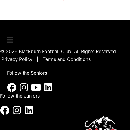
© 2026 Blackburn Football Club. All Rights Reserved.
Privacy Policy
|
Terms and Conditions
Follow the Seniors
Follow the Juniors