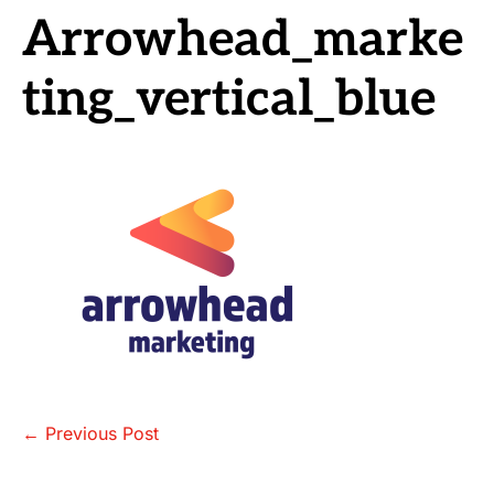
Arrowhead_marke
ting_vertical_blue
Post
← Previous Post
Navigation