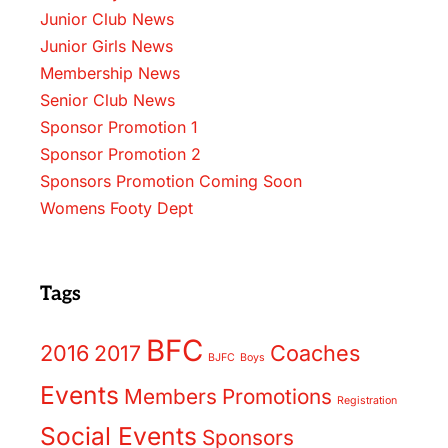
Junior Club News
Junior Girls News
Membership News
Senior Club News
Sponsor Promotion 1
Sponsor Promotion 2
Sponsors Promotion Coming Soon
Womens Footy Dept
Tags
BFC
2016
2017
Coaches
BJFC
Boys
Events
Members
Promotions
Registration
Social Events
Sponsors