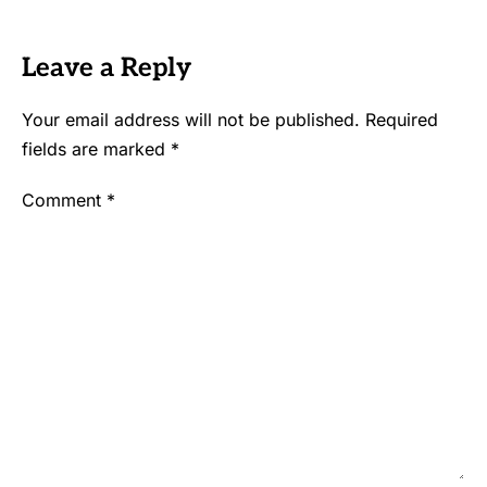
Leave a Reply
Your email address will not be published.
Required
fields are marked
*
Comment
*