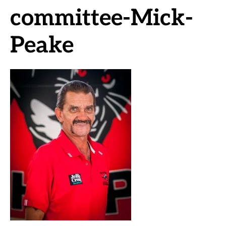
committee-Mick-
Peake