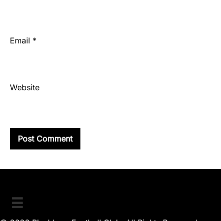
Email
*
Website