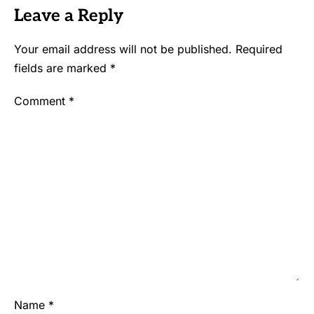
Leave a Reply
Your email address will not be published.
Required
fields are marked
*
Comment
*
Name
*