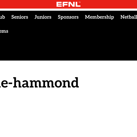
ub
Seniors
Juniors
Sponsors
Membership
Netbal
tems
nne-hammond