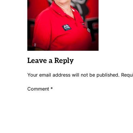
Leave a Reply
Your email address will not be published.
Requ
Comment
*