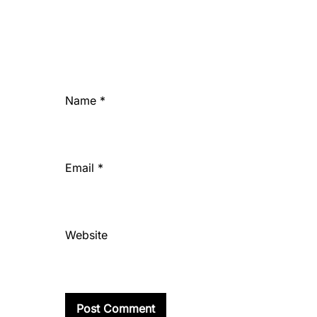
Name
*
Email
*
Website