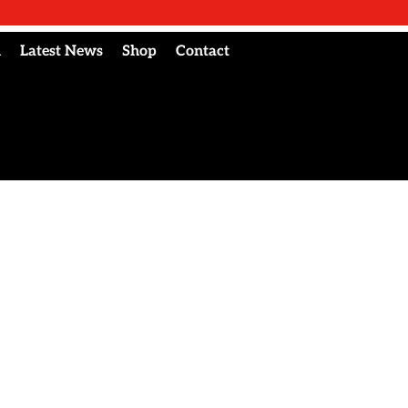
l
Latest News
Shop
Contact