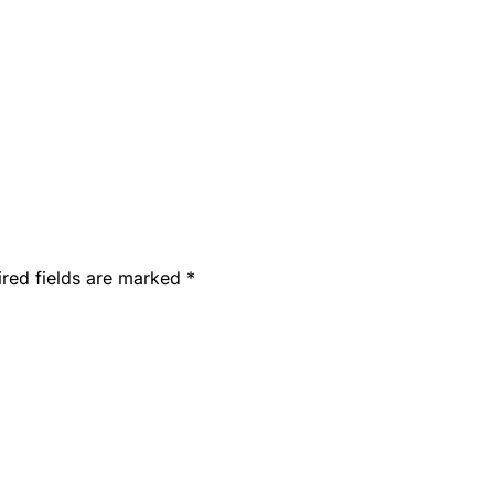
ired fields are marked
*