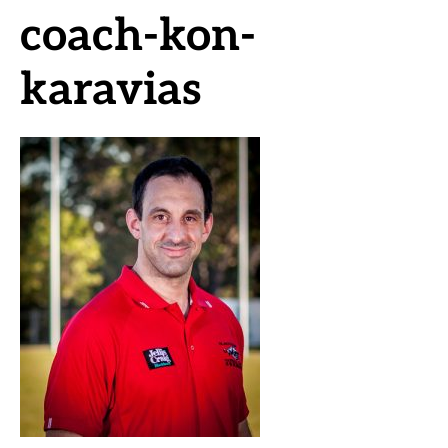
coach-kon-
karavias