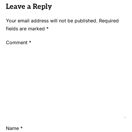
Leave a Reply
Your email address will not be published.
Required
fields are marked
*
Comment
*
Name
*