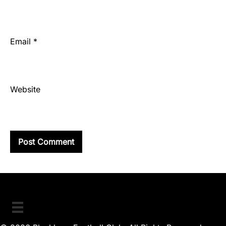
Email
*
Website