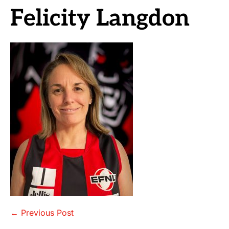
Felicity Langdon
Post
← Previous Post
Navigation