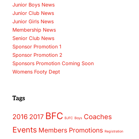
Junior Boys News
Junior Club News
Junior Girls News
Membership News
Senior Club News
Sponsor Promotion 1
Sponsor Promotion 2
Sponsors Promotion Coming Soon
Womens Footy Dept
Tags
BFC
2016
2017
Coaches
BJFC
Boys
Events
Members
Promotions
Registration