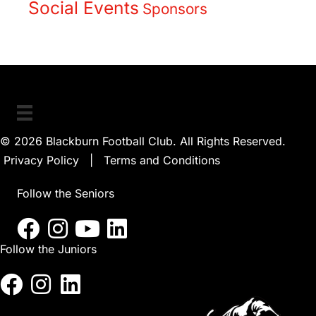
Social Events
Sponsors
© 2026 Blackburn Football Club. All Rights Reserved.
Privacy Policy
|
Terms and Conditions
Follow the Seniors
Follow the Juniors