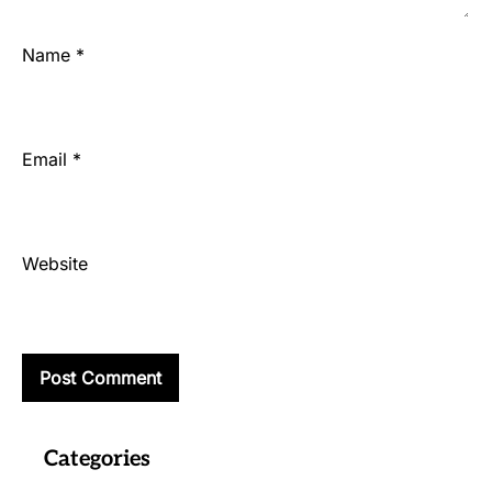
Name
*
Email
*
Website
Categories