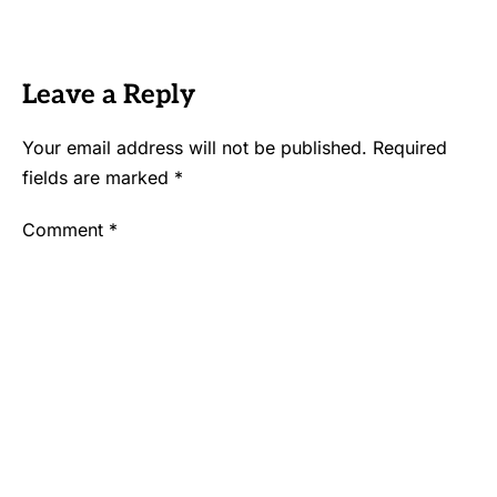
Leave a Reply
Your email address will not be published.
Required
fields are marked
*
Comment
*