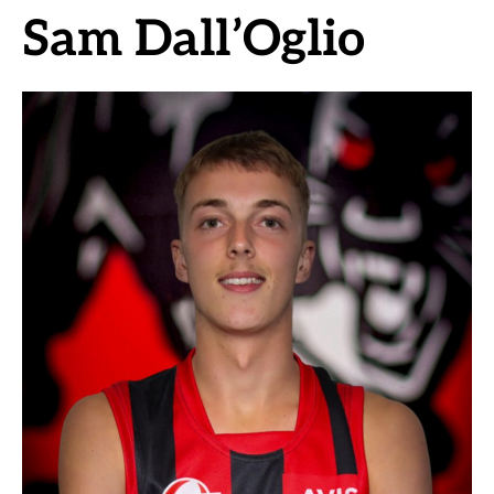
Sam Dall’Oglio