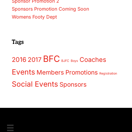
Sponsor Promotion 2
Sponsors Promotion Coming Soon
Womens Footy Dept
Tags
BFC
2016
2017
Coaches
BJFC
Boys
Events
Members
Promotions
Registration
Social Events
Sponsors