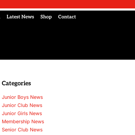
l
Latest News
Shop
Contact
Categories
Junior Boys News
Junior Club News
Junior Girls News
Membership News
Senior Club News