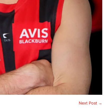
Next Post →