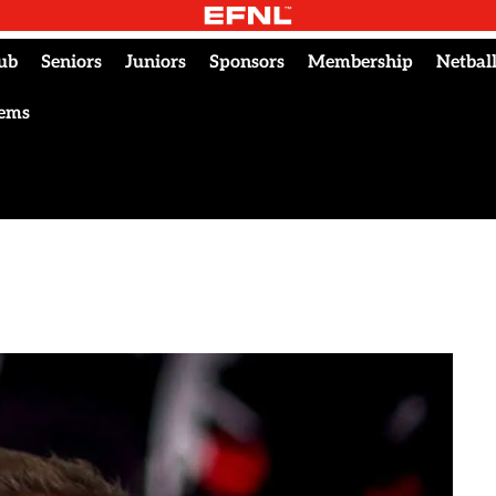
ub
Seniors
Juniors
Sponsors
Membership
Netbal
tems