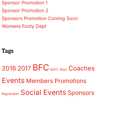
Sponsor Promotion 1
Sponsor Promotion 2
Sponsors Promotion Coming Soon
Womens Footy Dept
Tags
BFC
2016
2017
Coaches
BJFC
Boys
Events
Members
Promotions
Social Events
Sponsors
Registration