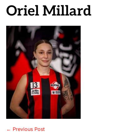
Oriel Millard
Post
← Previous Post
Navigation