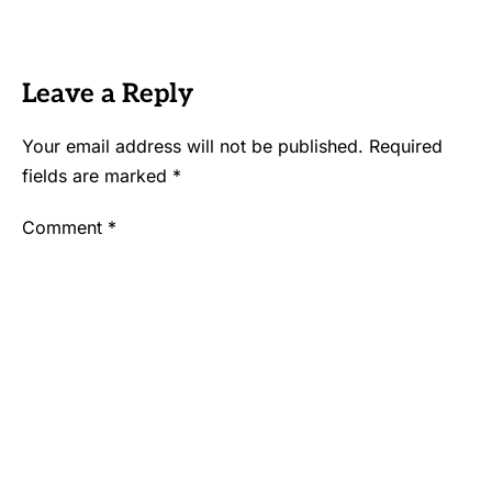
Leave a Reply
Your email address will not be published.
Required
fields are marked
*
Comment
*