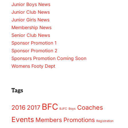
Junior Boys News
Junior Club News
Junior Girls News
Membership News
Senior Club News
Sponsor Promotion 1
Sponsor Promotion 2
Sponsors Promotion Coming Soon
Womens Footy Dept
Tags
BFC
2016
2017
Coaches
BJFC
Boys
Events
Members
Promotions
Registration