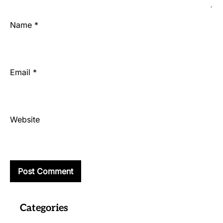
Name
*
Email
*
Website
Categories