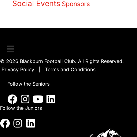
Social Events
Sponsors
© 2026 Blackburn Football Club. All Rights Reserved.
Privacy Policy
|
Terms and Conditions
Follow the Seniors
Follow the Juniors