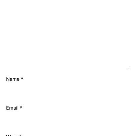
Name
*
Email
*