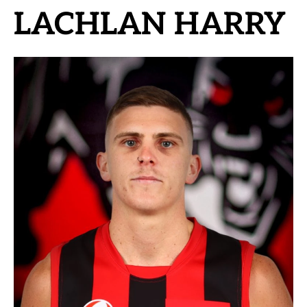
LACHLAN HARRY