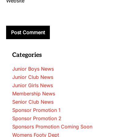
Website
Categories
Junior Boys News
Junior Club News
Junior Girls News
Membership News
Senior Club News
Sponsor Promotion 1
Sponsor Promotion 2
Sponsors Promotion Coming Soon
Womens Footy Dept