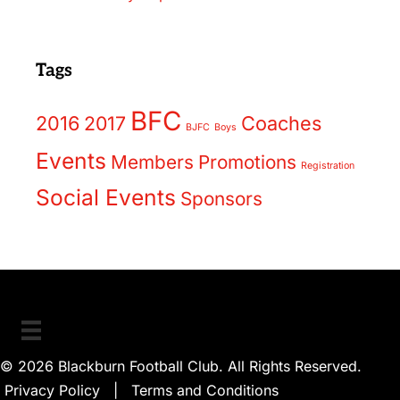
Tags
BFC
2016
2017
Coaches
BJFC
Boys
Events
Members
Promotions
Registration
Social Events
Sponsors
© 2026 Blackburn Football Club. All Rights Reserved.
Privacy Policy
|
Terms and Conditions