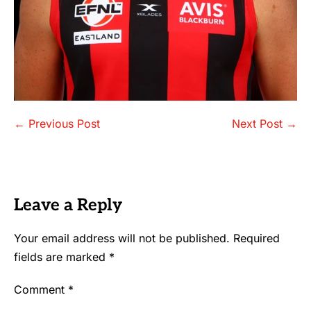
Post
← Previous Post
Next Post →
Navigation
Leave a Reply
Your email address will not be published.
Required
fields are marked
*
Comment
*