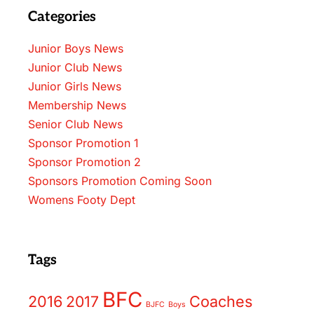
Categories
Junior Boys News
Junior Club News
Junior Girls News
Membership News
Senior Club News
Sponsor Promotion 1
Sponsor Promotion 2
Sponsors Promotion Coming Soon
Womens Footy Dept
Tags
BFC
2016
2017
Coaches
BJFC
Boys