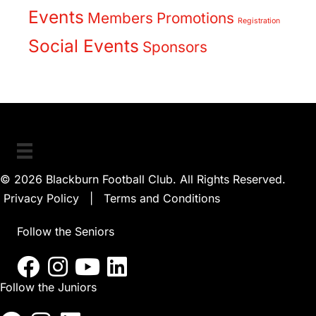
Events
Members
Promotions
Registration
Social Events
Sponsors
© 2026 Blackburn Football Club. All Rights Reserved.
Privacy Policy
|
Terms and Conditions
Follow the Seniors
Follow the Juniors