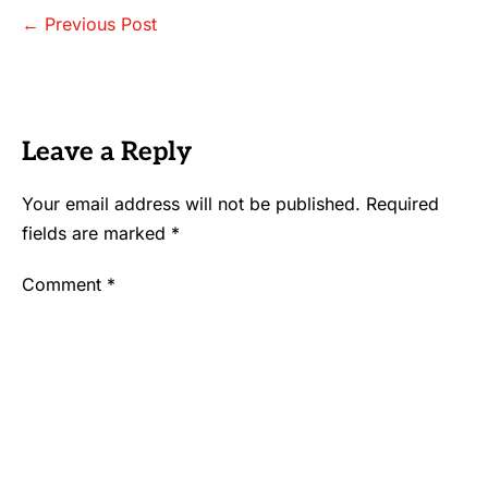
Post
← Previous Post
Navigation
Leave a Reply
Your email address will not be published.
Required
fields are marked
*
Comment
*