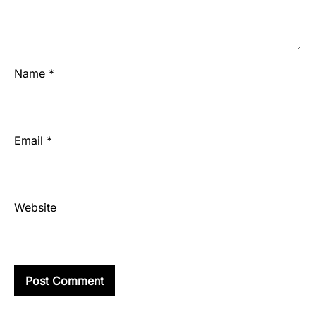
Name
*
Email
*
Website