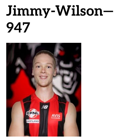
Jimmy-Wilson—
947