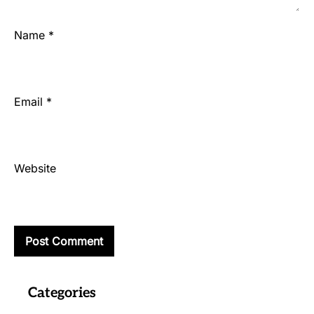
Name
*
Email
*
Website
Categories