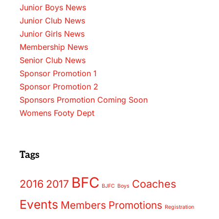
Junior Boys News
Junior Club News
Junior Girls News
Membership News
Senior Club News
Sponsor Promotion 1
Sponsor Promotion 2
Sponsors Promotion Coming Soon
Womens Footy Dept
Tags
BFC
2016
2017
Coaches
BJFC
Boys
Events
Members
Promotions
Registration