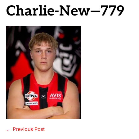
Charlie-New—779
Post
← Previous Post
Navigation