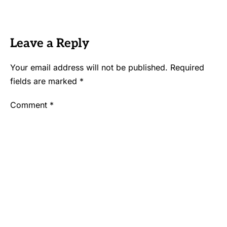
Leave a Reply
Your email address will not be published.
Required
fields are marked
*
Comment
*