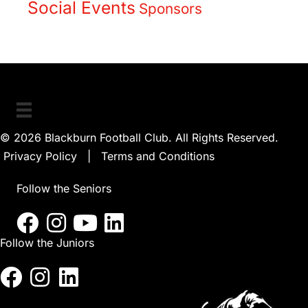
Social Events
Sponsors
© 2026 Blackburn Football Club. All Rights Reserved.
Privacy Policy
|
Terms and Conditions
Follow the Seniors
Follow the Juniors