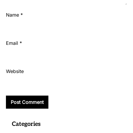
Name
*
Email
*
Website
Categories