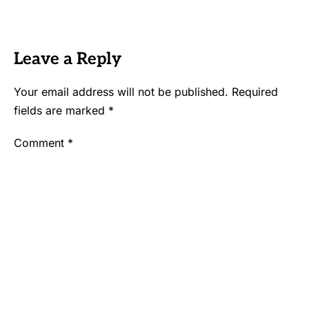
Leave a Reply
Your email address will not be published.
Required
fields are marked
*
Comment
*