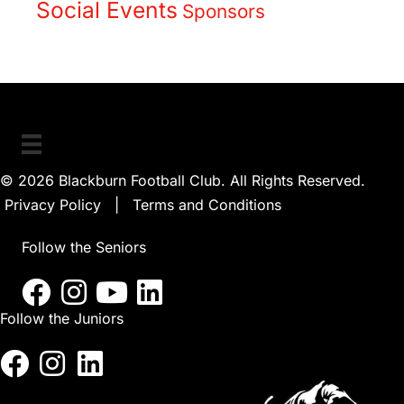
Social Events
Sponsors
© 2026 Blackburn Football Club. All Rights Reserved.
Privacy Policy
|
Terms and Conditions
Follow the Seniors
Follow the Juniors