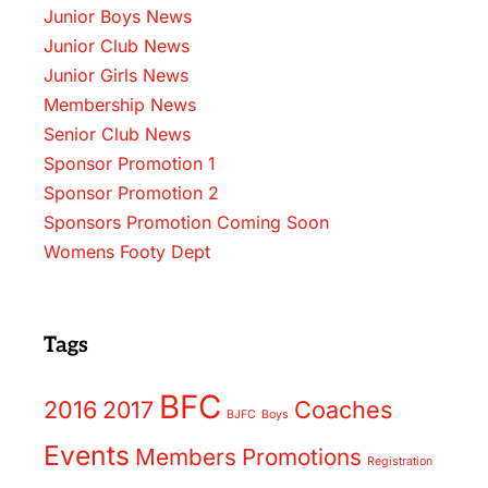
Junior Boys News
Junior Club News
Junior Girls News
Membership News
Senior Club News
Sponsor Promotion 1
Sponsor Promotion 2
Sponsors Promotion Coming Soon
Womens Footy Dept
Tags
BFC
2016
2017
Coaches
BJFC
Boys
Events
Members
Promotions
Registration