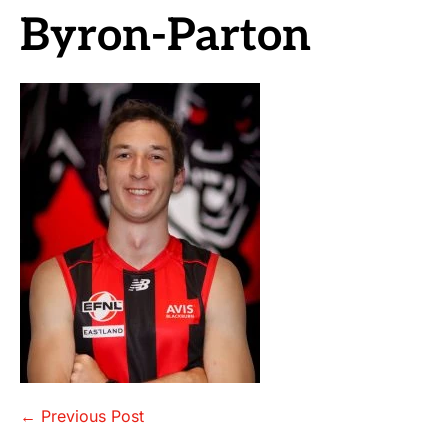
Byron-Parton
Post
← Previous Post
Navigation