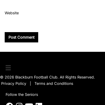
Website
© 2026 Blackburn Football Club. All Rights Reserved.
Privacy Policy
|
Terms and Conditions
Follow the Seniors