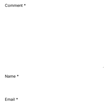
Comment
*
Name
*
Email
*