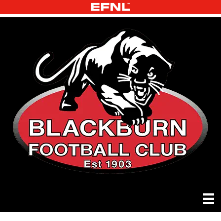
Skip
to
content