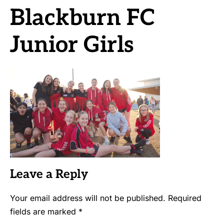
Blackburn FC
Junior Girls
Leave a Reply
Your email address will not be published.
Required
fields are marked
*