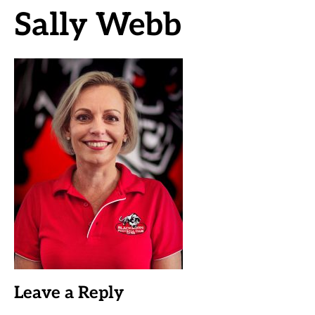
Sally Webb
Leave a Reply