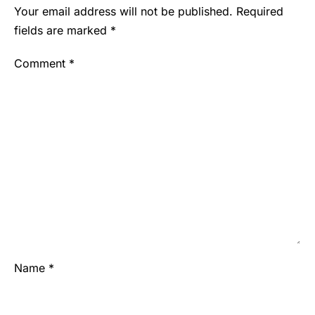
Your email address will not be published.
Required
fields are marked
*
Comment
*
Name
*