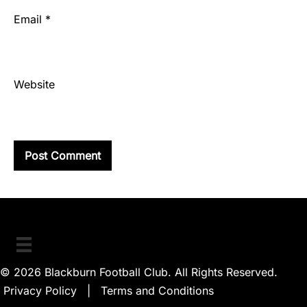
Email
*
Website
© 2026 Blackburn Football Club. All Rights Reserved.
Privacy Policy
|
Terms and Conditions