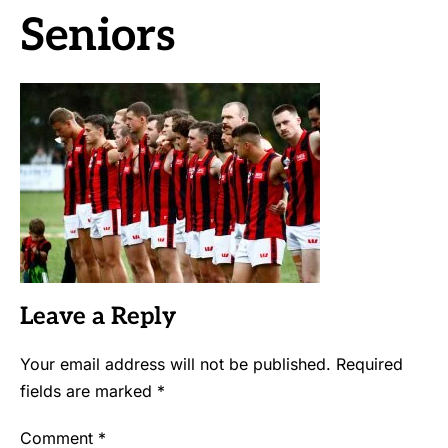
Seniors
Leave a Reply
Your email address will not be published.
Required
fields are marked
*
Comment
*