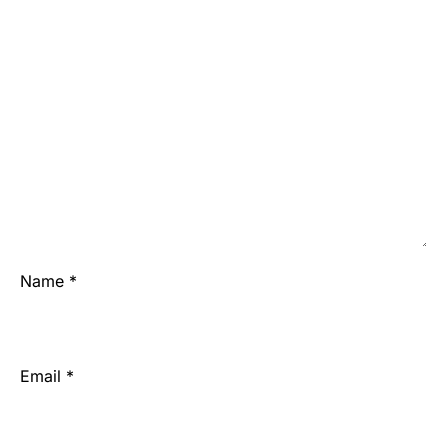
Name
*
Email
*