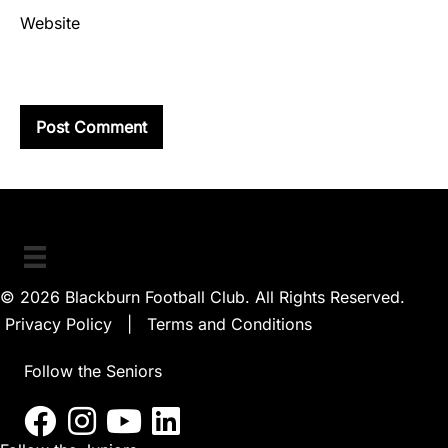
Website
© 2026 Blackburn Football Club. All Rights Reserved.
Privacy Policy
|
Terms and Conditions
Follow the Seniors