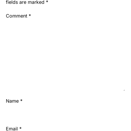
fields are marked
*
Comment
*
Name
*
Email
*