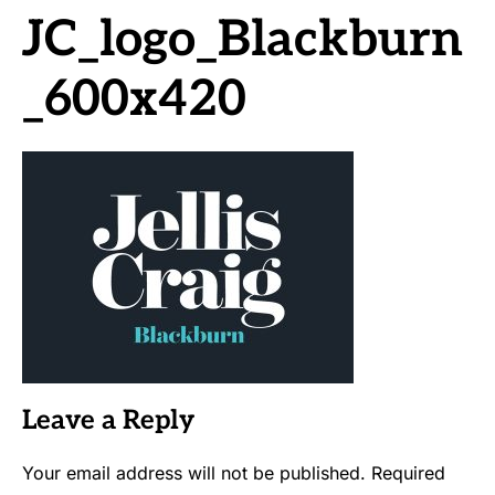
JC_logo_Blackburn
_600x420
Leave a Reply
Your email address will not be published.
Required