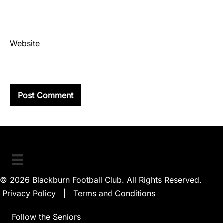
Website
© 2026 Blackburn Football Club. All Rights Reserved.
Privacy Policy
|
Terms and Conditions
Follow the Seniors