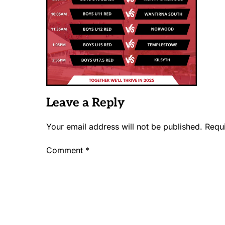
Leave a Reply
Your email address will not be published.
Requ
Comment
*