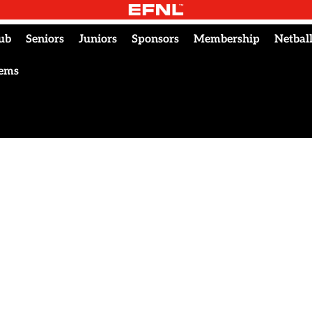
ub
Seniors
Juniors
Sponsors
Membership
Netbal
tems