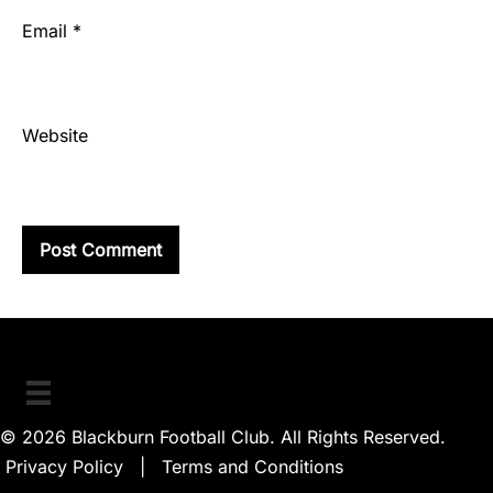
Email
*
Website
© 2026 Blackburn Football Club. All Rights Reserved.
Privacy Policy
|
Terms and Conditions