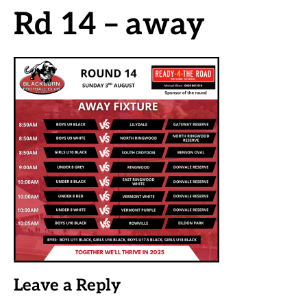
Rd 14 – away
Leave a Reply