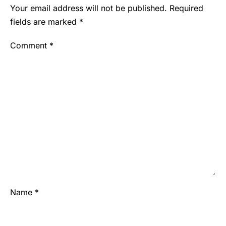
Your email address will not be published.
Required
fields are marked
*
Comment
*
Name
*