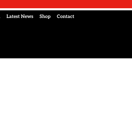
l
Latest News
Shop
Contact