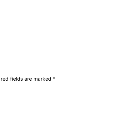
ired fields are marked
*