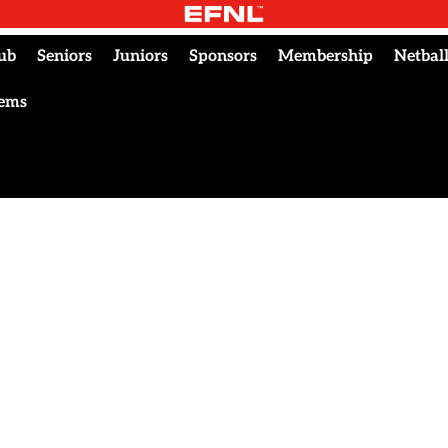
ub
Seniors
Juniors
Sponsors
Membership
Netbal
tems