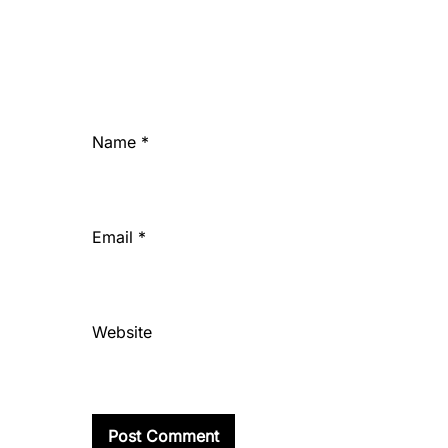
Name
*
Email
*
Website