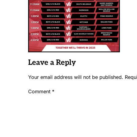
Leave a Reply
Your email address will not be published.
Requ
Comment
*