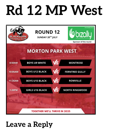
Rd 12 MP West
Leave a Reply