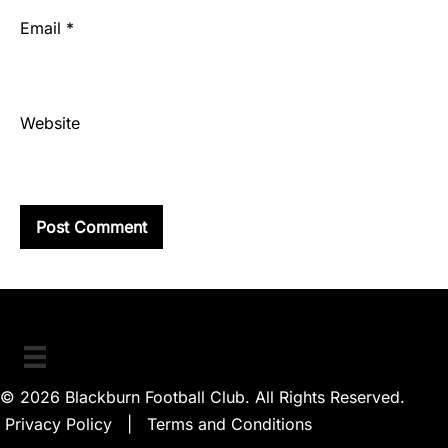
Email
*
Website
© 2026 Blackburn Football Club. All Rights Reserved.
Privacy Policy
|
Terms and Conditions