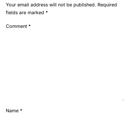
Your email address will not be published.
Required
fields are marked
*
Comment
*
Name
*