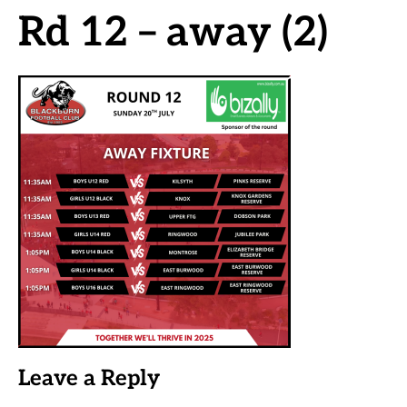
Rd 12 – away (2)
Leave a Reply