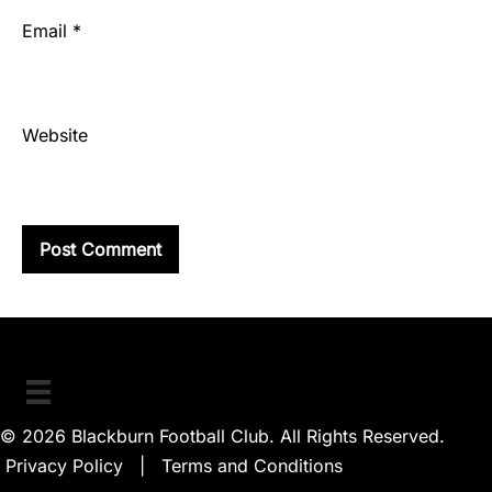
Email
*
Website
© 2026 Blackburn Football Club. All Rights Reserved.
Privacy Policy
|
Terms and Conditions