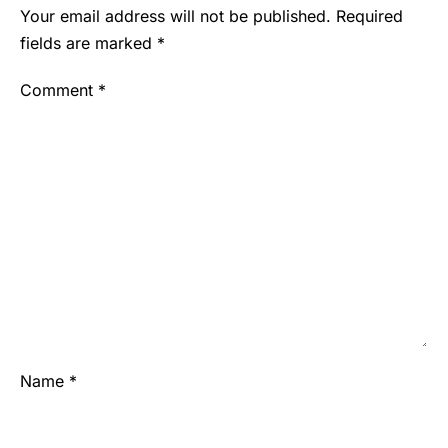
Your email address will not be published.
Required
fields are marked
*
Comment
*
Name
*