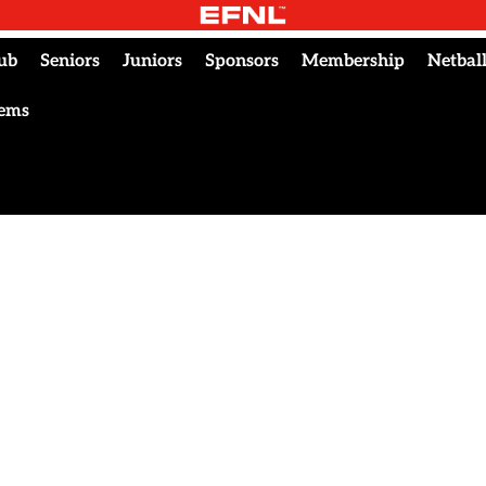
ub
Seniors
Juniors
Sponsors
Membership
Netbal
tems