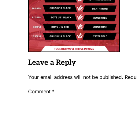
Leave a Reply
Your email address will not be published.
Requ
Comment
*