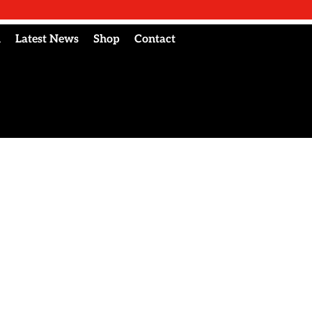
l
Latest News
Shop
Contact