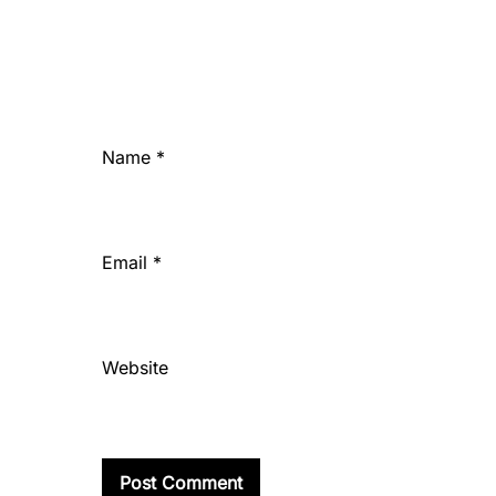
Name
*
Email
*
Website