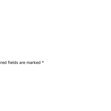
ired fields are marked
*