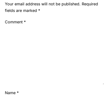
Your email address will not be published.
Required
fields are marked
*
Comment
*
Name
*