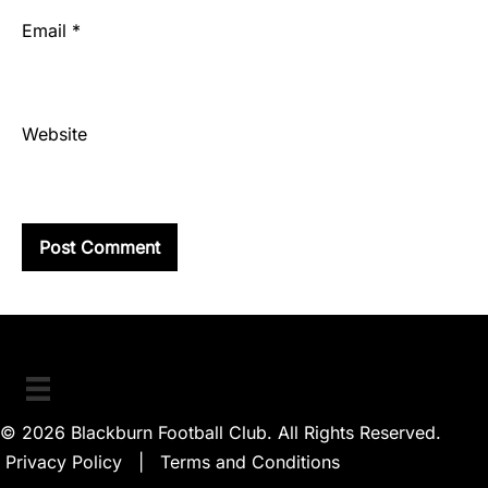
Email
*
Website
© 2026 Blackburn Football Club. All Rights Reserved.
Privacy Policy
|
Terms and Conditions