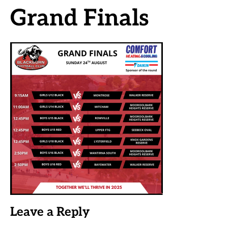
Grand Finals
Leave a Reply