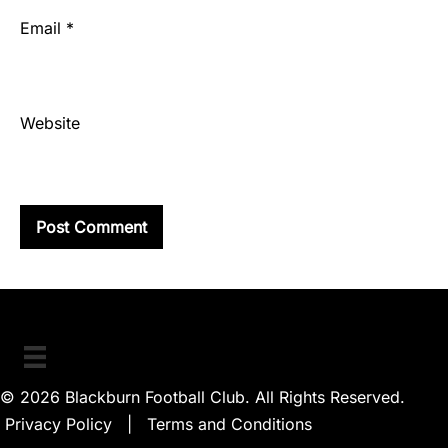
Email
*
Website
© 2026 Blackburn Football Club. All Rights Reserved.
Privacy Policy
|
Terms and Conditions