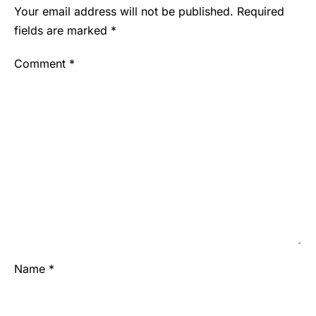
Your email address will not be published.
Required
fields are marked
*
Comment
*
Name
*