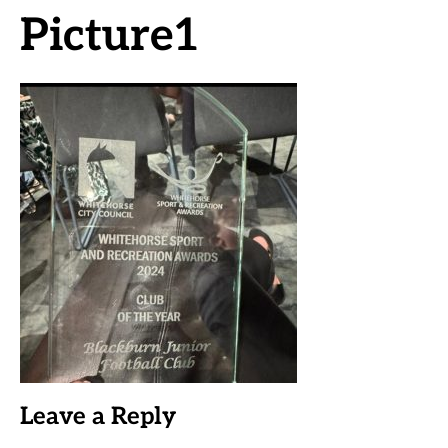
Picture1
Leave a Reply