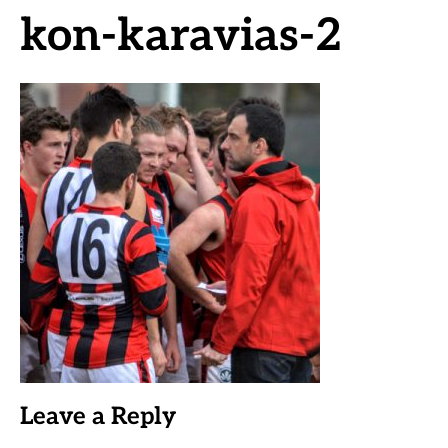
kon-karavias-2
Leave a Reply