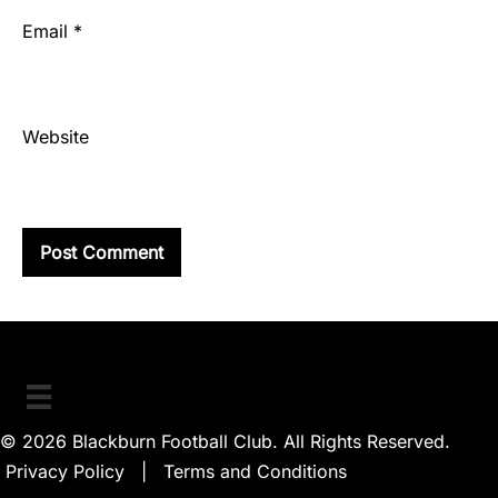
Email
*
Website
© 2026 Blackburn Football Club. All Rights Reserved.
Privacy Policy
|
Terms and Conditions