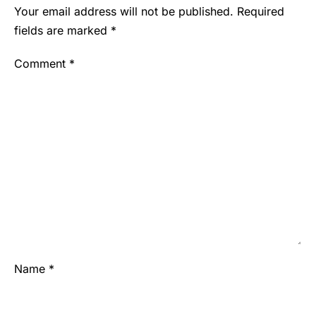
Your email address will not be published.
Required
fields are marked
*
Comment
*
Name
*