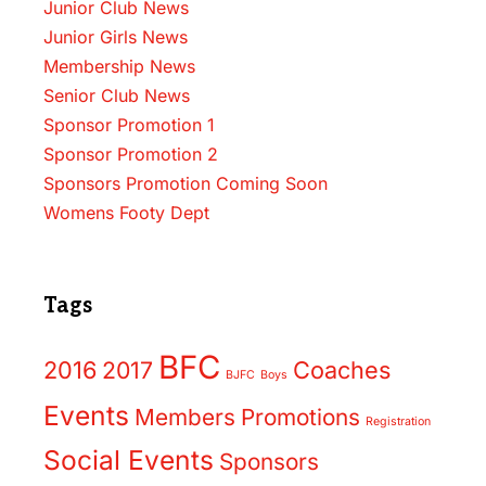
Junior Club News
Junior Girls News
Membership News
Senior Club News
Sponsor Promotion 1
Sponsor Promotion 2
Sponsors Promotion Coming Soon
Womens Footy Dept
Tags
BFC
2016
2017
Coaches
BJFC
Boys
Events
Members
Promotions
Registration
Social Events
Sponsors