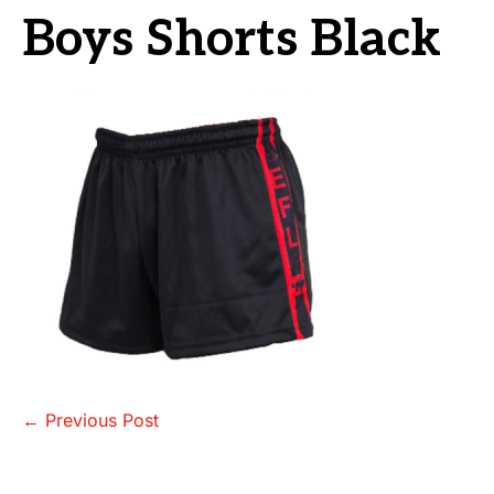
Boys Shorts Black
Post
← Previous Post
Navigation