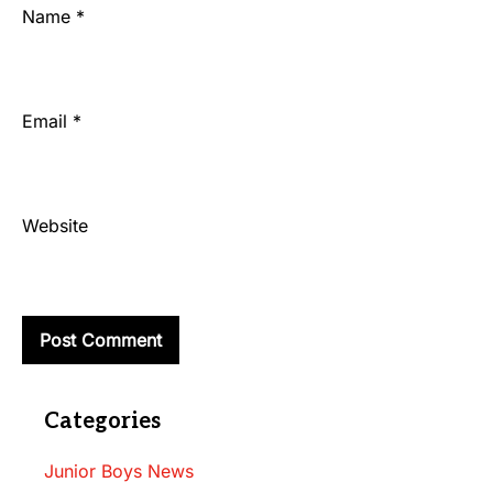
Name
*
Email
*
Website
Categories
Junior Boys News