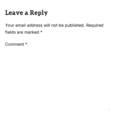
Leave a Reply
Your email address will not be published.
Required
fields are marked
*
Comment
*