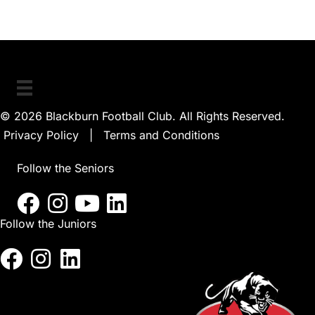
© 2026 Blackburn Football Club. All Rights Reserved.
Privacy Policy
|
Terms and Conditions
Follow the Seniors
Follow the Juniors