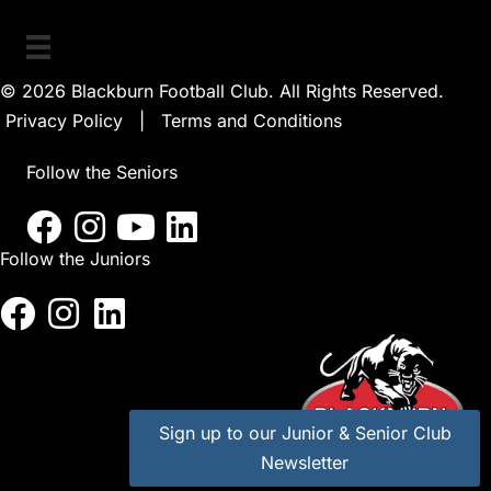
© 2026 Blackburn Football Club. All Rights Reserved.
Privacy Policy
|
Terms and Conditions
Follow the Seniors
Follow the Juniors
Sign up to our Junior & Senior Club
Newsletter