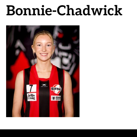
Bonnie-Chadwick