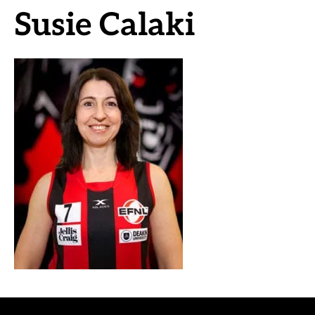
Susie Calaki