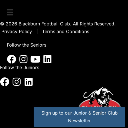
© 2026 Blackburn Football Club. All Rights Reserved.
Privacy Policy
|
Terms and Conditions
Follow the Seniors
Follow the Juniors
Sign up to our Junior & Senior Club
Newsletter