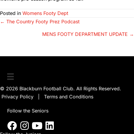
Posted in
Womens Footy Dept
Posts
← The Country Footy Prez Podcast
navigation
MENS FOOTY DEPARTMENT UPDATE →
© 2026 Blackburn Football Club. All Rights Reserved.
Privacy Policy
|
Terms and Conditions
Follow the Seniors