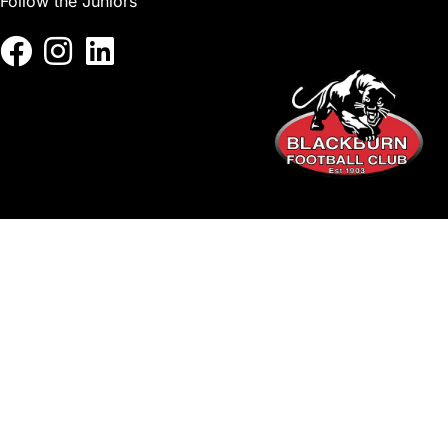
Follow the Juniors