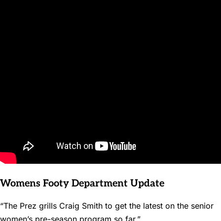
Womens Footy Department Update
“The Prez grills Craig Smith to get the latest on the senior
women’s pre-season program so far.”