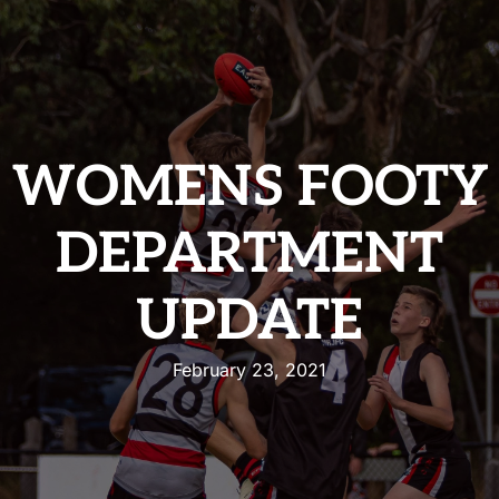
WOMENS FOOTY
DEPARTMENT
UPDATE
February 23, 2021