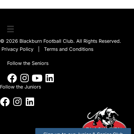
© 2026 Blackburn Football Club. All Rights Reserved.
Privacy Policy
|
Terms and Conditions
Follow the Seniors
Follow the Juniors