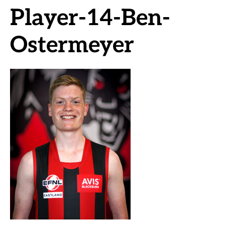
Player-14-Ben-
Ostermeyer