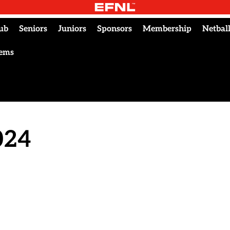
ub
Seniors
Juniors
Sponsors
Membership
Netbal
tems
024