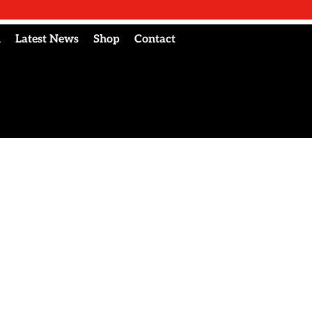
l
Latest News
Shop
Contact