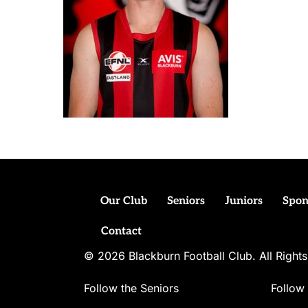
Our Club
Seniors
Juniors
Spon
Contact
© 2026 Blackburn Football Club. All Righ
Follow the Seniors
Follow 