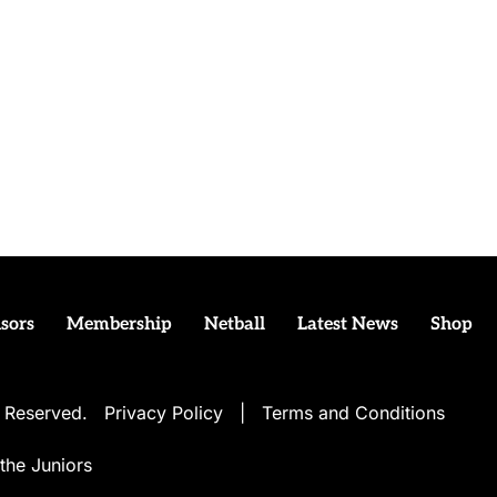
sors
Membership
Netball
Latest News
Shop
ts Reserved.
Privacy Policy
|
Terms and Conditions
the Juniors