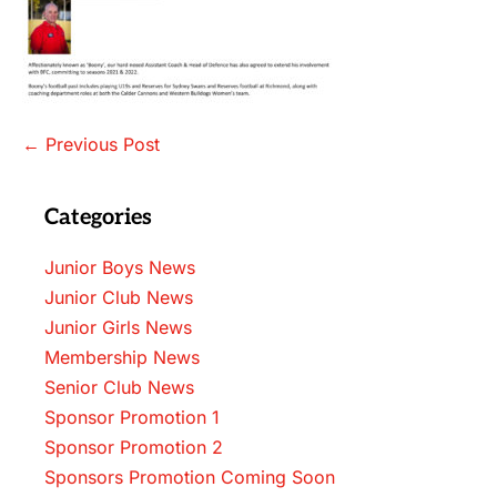
Post
← Previous Post
Navigation
Categories
Junior Boys News
Junior Club News
Junior Girls News
Membership News
Senior Club News
Sponsor Promotion 1
Sponsor Promotion 2
Sponsors Promotion Coming Soon