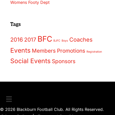
Womens Footy Dept
Tags
BFC
2016
2017
Coaches
BJFC
Boys
Events
Members
Promotions
Registration
Social Events
Sponsors
© 2026 Blackburn Football Club. All Rights Reserved.