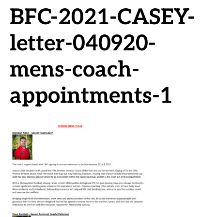
BFC-2021-CASEY-
letter-040920-
mens-coach-
appointments-1