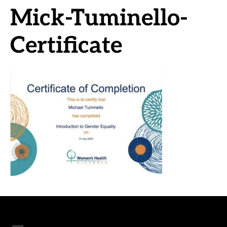
Mick-Tuminello-
Certificate