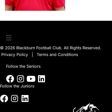
© 2026 Blackburn Football Club. All Rights Reserved.
Privacy Policy
|
Terms and Conditions
Follow the Seniors
Follow the Juniors