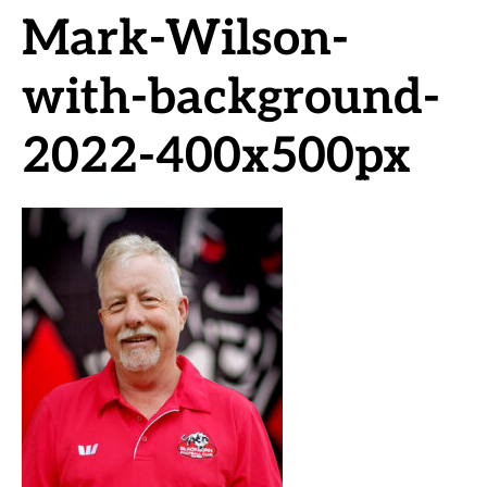
Mark-Wilson-
with-background-
2022-400x500px