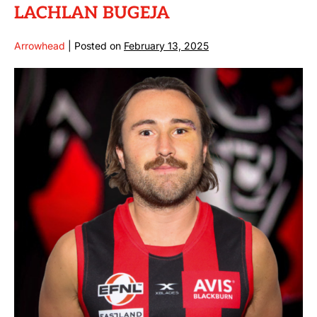
LACHLAN BUGEJA
Arrowhead
|
Posted on
February 13, 2025
LACHLAN
BUGEJA