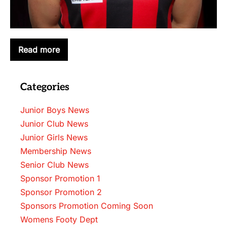
Read more
LACHLAN
BUGEJA
Categories
Junior Boys News
Junior Club News
Junior Girls News
Membership News
Senior Club News
Sponsor Promotion 1
Sponsor Promotion 2
Sponsors Promotion Coming Soon
Womens Footy Dept