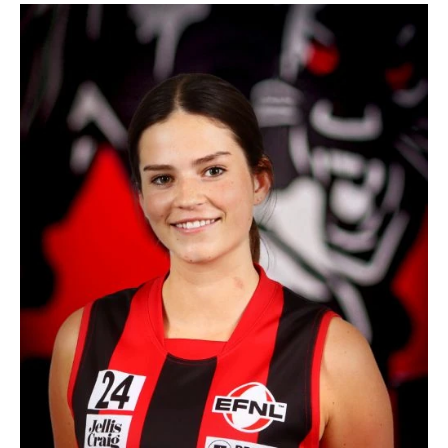
Cara
Reilly