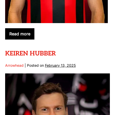
Read more
CONNOR
HINKLEY
KEIREN HUBBER
Arrowhead
|
Posted on
February 13, 2025
KEIREN
HUBBER