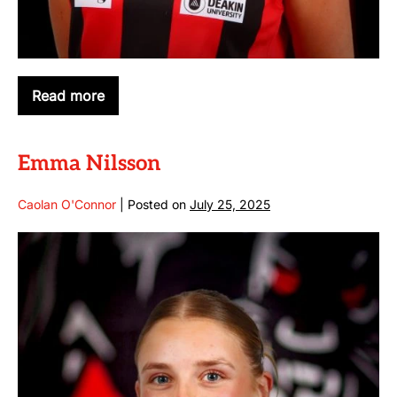
Read more
Cara
Reilly
Emma Nilsson
Caolan O'Connor
|
Posted on
July 25, 2025
Emma
Nilsson