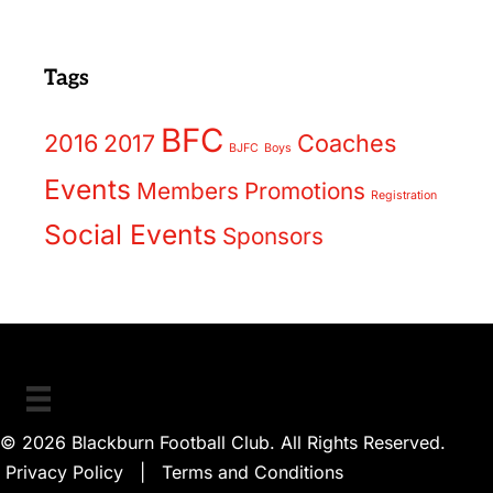
Tags
BFC
2016
2017
Coaches
BJFC
Boys
Events
Members
Promotions
Registration
Social Events
Sponsors
© 2026 Blackburn Football Club. All Rights Reserved.
Privacy Policy
|
Terms and Conditions