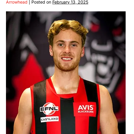
Arrowhead
|
Posted on
February 13, 2025
CONNOR
HINKLEY