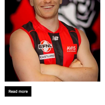
Read more
KEIREN
HUBBER