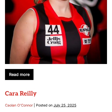
Read more
Emma
Chamberlain
Cara Reilly
Caolan O'Connor
|
Posted on
July 25, 2025