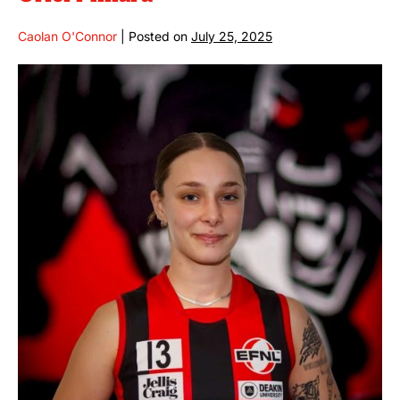
Caolan O'Connor
|
Posted on
July 25, 2025
Oriel
Millard