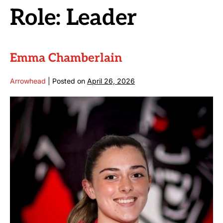
Role:
Leader
Emma Chamberlain
Arrowhead
|
Posted on
April 26, 2026
Emma
Chamberlain