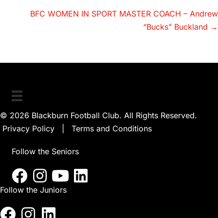
navigation
BFC WOMEN IN SPORT MASTER COACH – Andrew
“Bucks” Buckland →
© 2026 Blackburn Football Club. All Rights Reserved.
Privacy Policy
|
Terms and Conditions
Follow the Seniors
Follow the Juniors