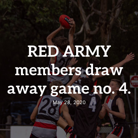
RED ARMY
members draw
away game no. 4.
May 28, 2020