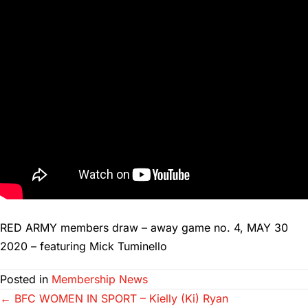
RED ARMY members draw – away game no. 4, MAY 30
2020 – featuring Mick Tuminello
Posted in
Membership News
Posts
← BFC WOMEN IN SPORT – Kielly (Ki) Ryan