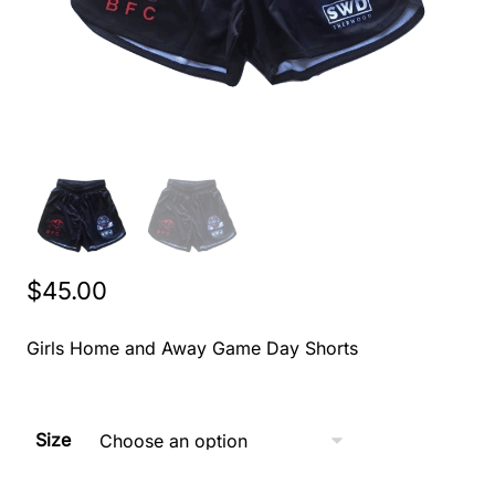
$
45.00
Girls Home and Away Game Day Shorts
Size