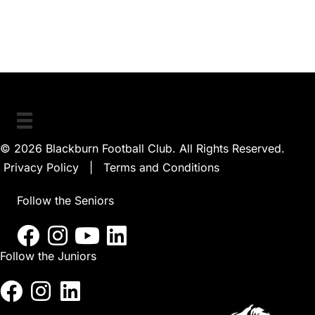
© 2026 Blackburn Football Club. All Rights Reserved.
Privacy Policy
|
Terms and Conditions
Follow the Seniors
Follow the Juniors