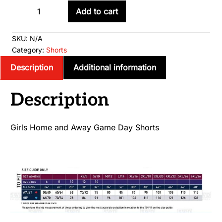
Girls
Add to cart
Game
Decrease
Increase
Day
quantity
quantity
SKU:
N/A
Shorts
Category:
Shorts
(Junior
Description
Additional information
Club)
quantity
Description
Girls Home and Away Game Day Shorts