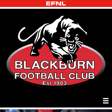
Skip
to
content