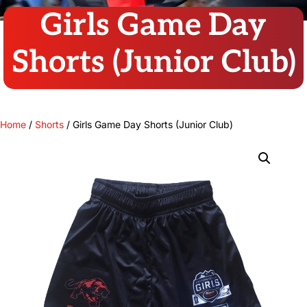
Girls Game Day
Shorts (Junior Club)
Home
/
Shorts
/ Girls Game Day Shorts (Junior Club)