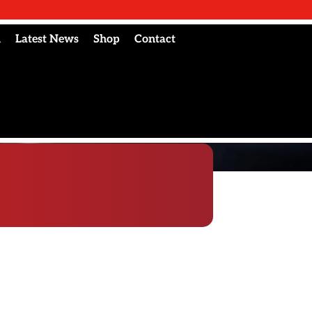
l
Latest News
Shop
Contact