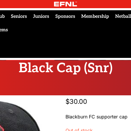
ub
Seniors
Juniors
Sponsors
Membership
Netbal
tems
Black Cap (Snr)
$
30.00
Blackburn FC supporter cap
Out of stock