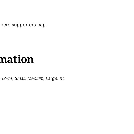
urners supporters cap.
rmation
e 12-14, Small, Medium, Large, XL