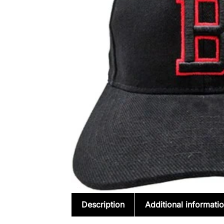
Description
Additional informati