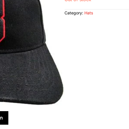
Category:
Hats
on