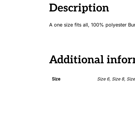
Description
A one size fits all, 100% polyester B
Additional info
Size
Size 6, Size 8, Siz